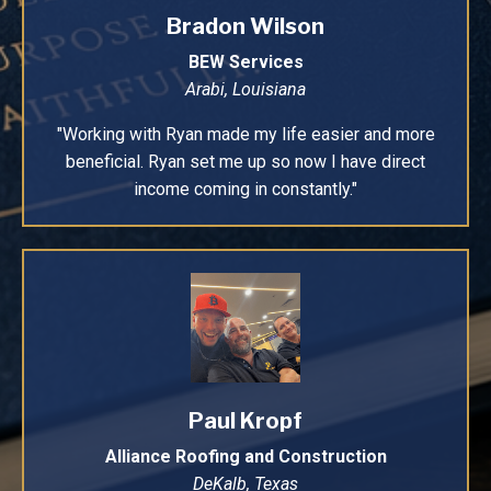
Bradon Wilson
BEW Services
Arabi, Louisiana
"Working with Ryan made my life easier and more
beneficial. Ryan set me up so now I have direct
income coming in constantly."
Paul Kropf
Alliance Roofing and Construction
DeKalb, Texas