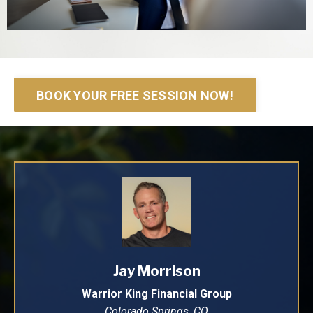
BOOK YOUR FREE SESSION NOW!
Jay Morrison
Warrior King Financial Group
Colorado Springs, CO