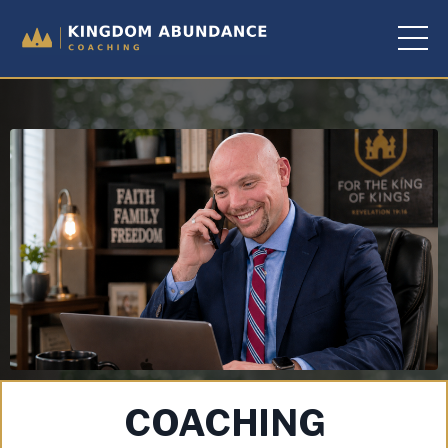
COACHING