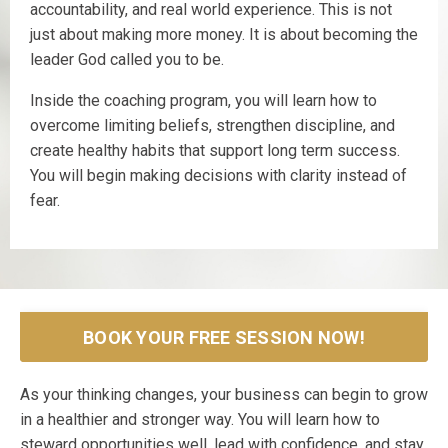
accountability, and real world experience. This is not
just about making more money. It is about becoming the
leader God called you to be.
Inside the coaching program, you will learn how to
overcome limiting beliefs, strengthen discipline, and
create healthy habits that support long term success.
You will begin making decisions with clarity instead of
fear.
BOOK YOUR FREE SESSION NOW!
As your thinking changes, your business can begin to grow
in a healthier and stronger way. You will learn how to
steward opportunities well, lead with confidence, and stay