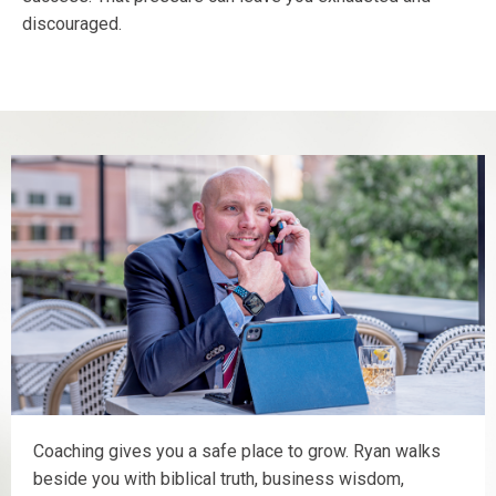
discouraged.
Coaching gives you a safe place to grow. Ryan walks
beside you with biblical truth, business wisdom,