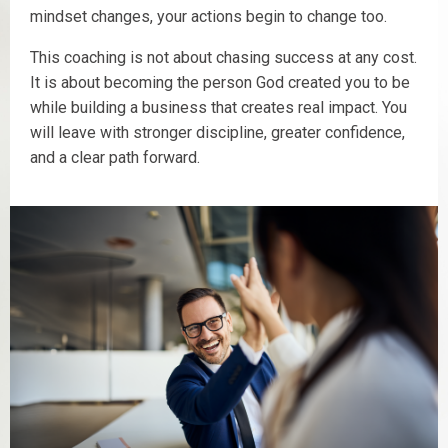
mindset changes, your actions begin to change too.
This coaching is not about chasing success at any cost.
It is about becoming the person God created you to be
while building a business that creates real impact. You
will leave with stronger discipline, greater confidence,
and a clear path forward.