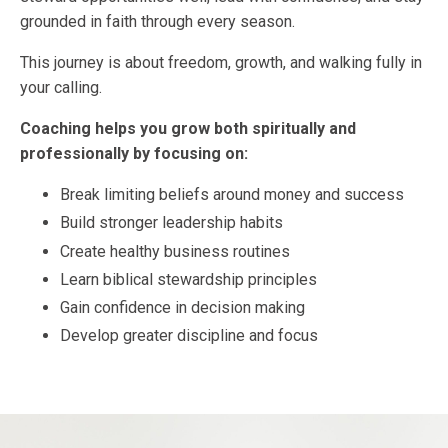
grounded in faith through every season.
This journey is about freedom, growth, and walking fully in
your calling.
Coaching helps you grow both spiritually and
professionally by focusing on:
Break limiting beliefs around money and success
Build stronger leadership habits
Create healthy business routines
Learn biblical stewardship principles
Gain confidence in decision making
Develop greater discipline and focus