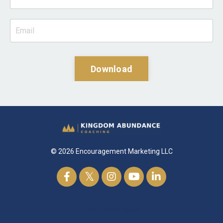
Download
© 2026 Encouragement Marketing LLC
Powered by Kajabi