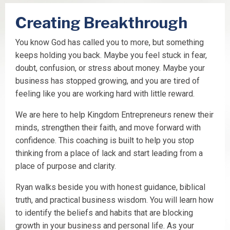
Creating Breakthrough
You know God has called you to more, but something
keeps holding you back. Maybe you feel stuck in fear,
doubt, confusion, or stress about money. Maybe your
business has stopped growing, and you are tired of
feeling like you are working hard with little reward.
We are here to help Kingdom Entrepreneurs renew their
minds, strengthen their faith, and move forward with
confidence. This coaching is built to help you stop
thinking from a place of lack and start leading from a
place of purpose and clarity.
Ryan walks beside you with honest guidance, biblical
truth, and practical business wisdom. You will learn how
to identify the beliefs and habits that are blocking
growth in your business and personal life. As your