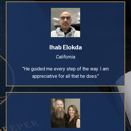
Ihab Elokda
California
"He guided me every step of the way. I am
appreciative for all that he does."