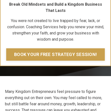
Break Old Mindsets and Build a Kingdom Business
That Lasts
You were not created to live trapped by fear, lack, or
confusion. Coaching Services help you renew your mind,
strengthen your faith, and grow your business with
wisdom and purpose.
BOOK YOUR FREE STRATEGY SESSION!
Many Kingdom Entrepreneurs feel pressure to figure
everything out on their own. You may feel called to more,
but still battle fear around money, growth, leadership, or
success. That pressure can leave you exhausted and