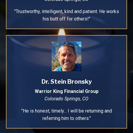
"Trustworthy, intelligent, kind and patient. He works
his butt off for others!"
Dr. Stein Bronsky
Warrior King Financial Group
Colorado Springs, CO
"He is honest, timely... I will be returning and
referring him to others."