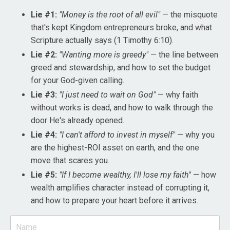
Lie #1:
"Money is the root of all evil"
— the misquote
that's kept Kingdom entrepreneurs broke, and what
Scripture actually says (1 Timothy 6:10).
Lie #2:
"Wanting more is greedy"
— the line between
greed and stewardship, and how to set the budget
for your God-given calling.
Lie #3:
"I just need to wait on God"
— why faith
without works is dead, and how to walk through the
door He's already opened.
Lie #4:
"I can't afford to invest in myself"
— why you
are the highest-ROI asset on earth, and the one
move that scares you.
Lie #5:
"If I become wealthy, I'll lose my faith"
— how
wealth amplifies character instead of corrupting it,
and how to prepare your heart before it arrives.