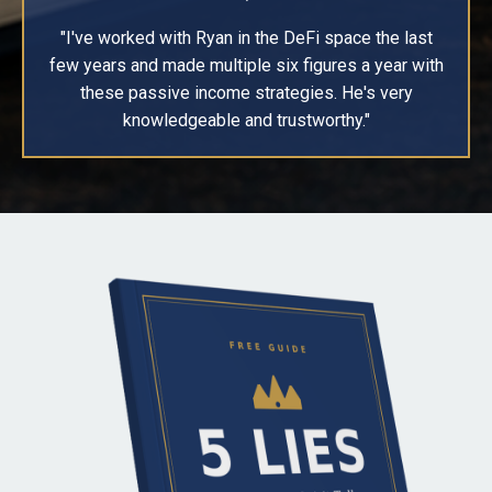
"I've worked with Ryan in the DeFi space the last
few years and made multiple six figures a year with
these passive income strategies. He's very
knowledgeable and trustworthy."