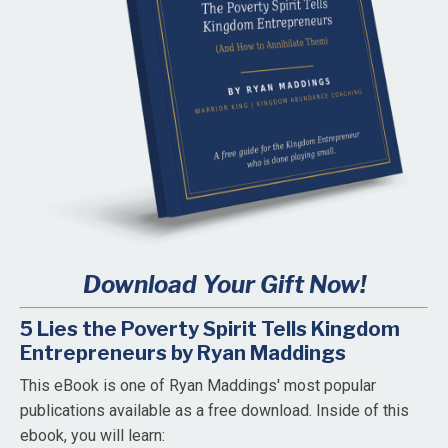
Download Your Gift Now!
5 Lies the Poverty Spirit Tells Kingdom
Entrepreneurs by Ryan Maddings
This eBook is one of Ryan Maddings' most popular
publications available as a free download. Inside of this
ebook, you will learn: